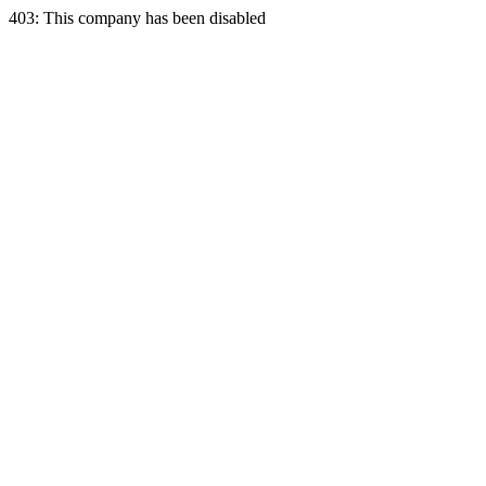
403: This company has been disabled