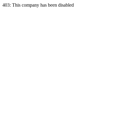
403: This company has been disabled