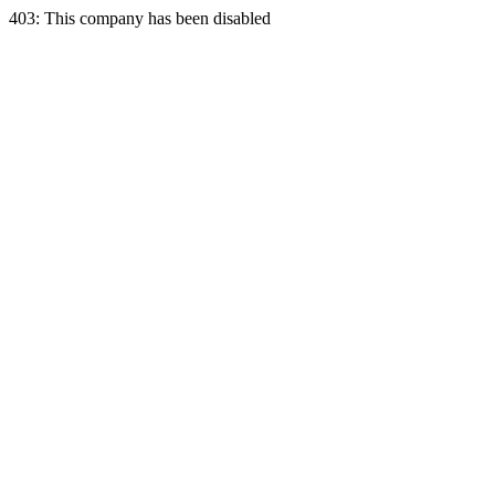
403: This company has been disabled