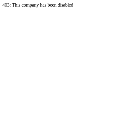
403: This company has been disabled