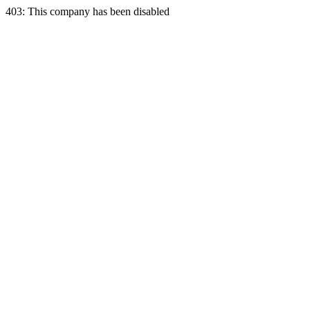
403: This company has been disabled