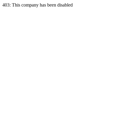
403: This company has been disabled