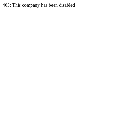
403: This company has been disabled