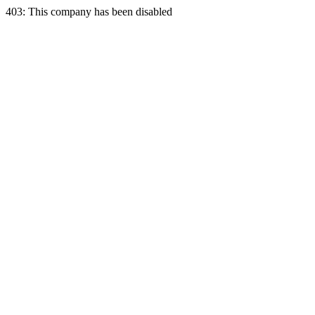
403: This company has been disabled