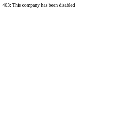
403: This company has been disabled