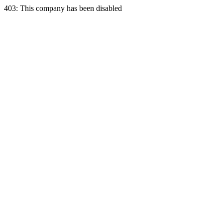
403: This company has been disabled