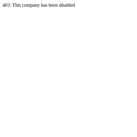
403: This company has been disabled