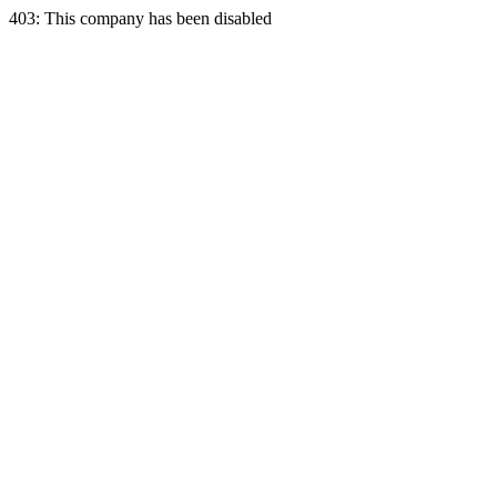
403: This company has been disabled