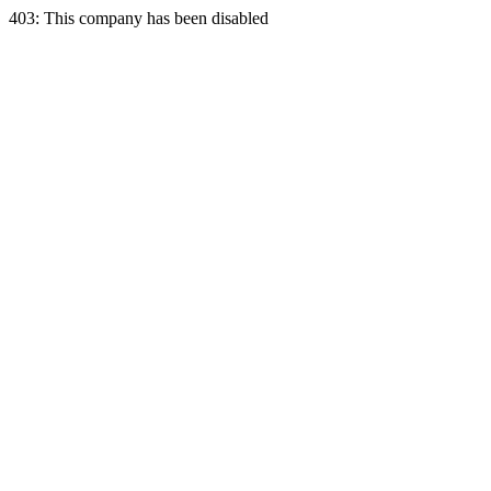
403: This company has been disabled