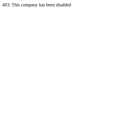
403: This company has been disabled