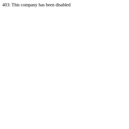
403: This company has been disabled