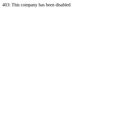
403: This company has been disabled