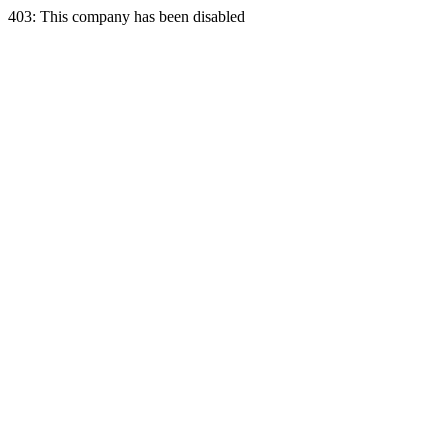
403: This company has been disabled