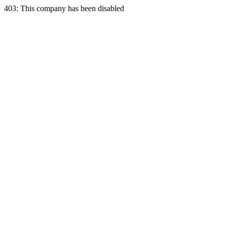
403: This company has been disabled